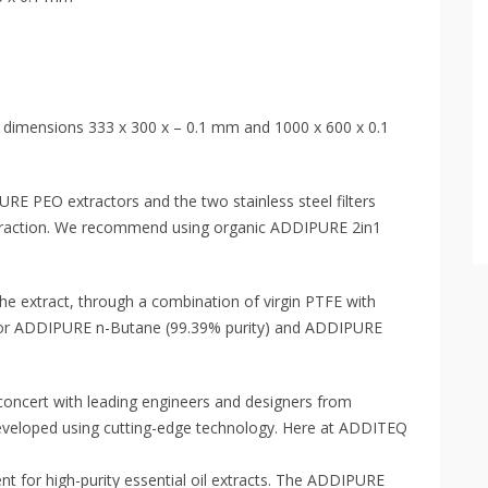
he dimensions 333 x 300 x – 0.1 mm and 1000 x 600 x 0.1
PURE PEO extractors and the two stainless steel filters
extraction. We recommend using organic ADDIPURE 2in1
the extract, through a combination of virgin PTFE with
or ADDIPURE n-Butane (99.39% purity) and ADDIPURE
oncert with leading engineers and designers from
eveloped using cutting-edge technology. Here at ADDITEQ
nt for high-purity essential oil extracts. The ADDIPURE