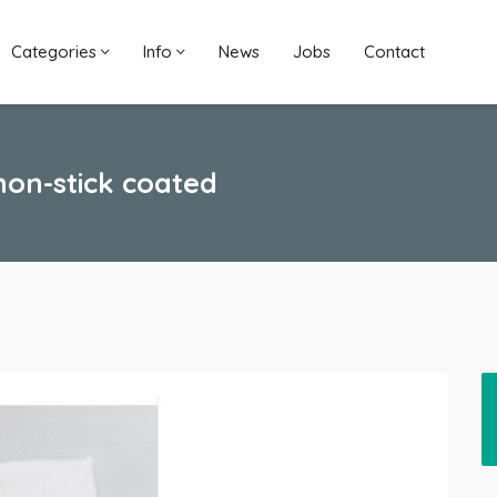
Categories
Info
News
Jobs
Contact
 non-stick coated