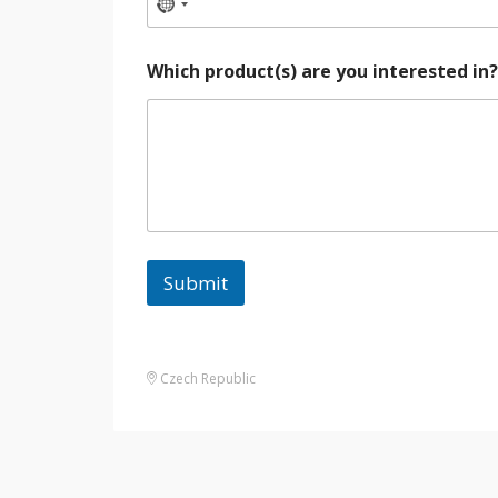
Which product(s) are you interested in
Submit
Czech Republic