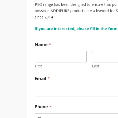
PEO range has been designed to ensure that pure 
possible. ADDIPURE products are a byword for Swis
since 2014.
If you are interested, please fill in the f
Name
*
First
Last
Email
*
Phone
*