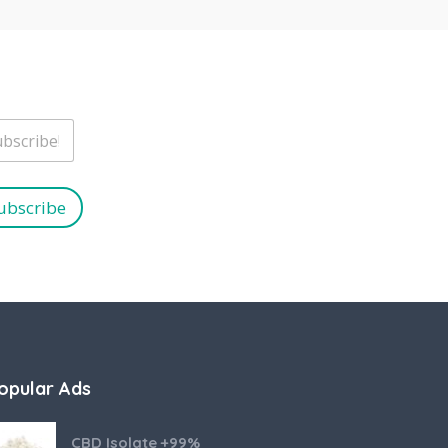
ubscribe
opular Ads
CBD Isolate +99%