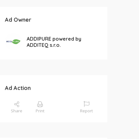
Ad Owner
ADDIPURE powered by
ADDITEQ s.r.o.
Ad Action
Share
Print
Report