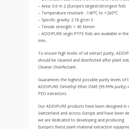
– Area: 0.6 m 2 (Europe’s largest/strongest foil)
– Temperature resistant: -140°C to +260°C
– Specific gravity: 2.18 g/cm 3
– Tensile strength: > 40 N/mm
– ADDIPURE virgin PTFE foils are available in t
mm.
To ensure high levels of oil extract purity, ADDI
should be cleaned and disinfected after plant 
Cleaner Disinfectant.
Guarantees the highest possible purity levels of 
ADDIPURE Dimethyl Ether DME (99.99% purity) 
PEO extractors.
Our ADDIPURE products have been designed in c
Switzerland and across Europe and have been d
we are dedicated to developing and producing
Europe’s finest plant-material extraction equipme