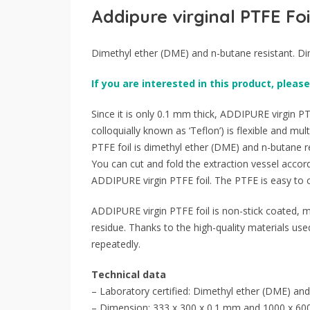
Addipure virginal PTFE Foi
Dimethyl ether (DME) and n-butane resistant. D
If you are interested in this product, please
Since it is only 0.1 mm thick, ADDIPURE virgin PTF
colloquially known as ‘Teflon’) is flexible and mult
PTFE foil is dimethyl ether (DME) and n-butane re
You can cut and fold the extraction vessel accord
ADDIPURE virgin PTFE foil. The PTFE is easy to cu
ADDIPURE virgin PTFE foil is non-stick coated, m
residue. Thanks to the high-quality materials us
repeatedly.
Technical data
– Laboratory certified: Dimethyl ether (DME) and
– Dimension: 333 x 300 x 0.1 mm and 1000 x 60