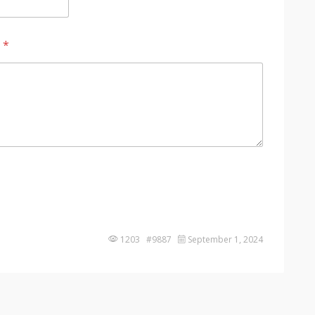
?
*
1203 #9887
September 1, 2024