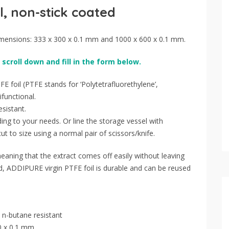
l, non-stick coated
imensions: 333 x 300 x 0.1 mm and 1000 x 600 x 0.1 mm.
 scroll down and fill in the form below.
E foil (PTFE stands for ‘Polytetrafluorethylene’,
ifunctional.
sistant.
ing to your needs. Or line the storage vessel with
t to size using a normal pair of scissors/knife.
eaning that the extract comes off easily without leaving
ed, ADDIPURE virgin PTFE foil is durable and can be reused
 n-butane resistant
0 x 0.1 mm