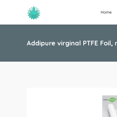
Home
Addipure virginal PTFE Foil,