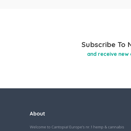
Subscribe To 
and receive new 
About
Welcome to Cantopia! Europe’s nr.1 hemp & cannabis