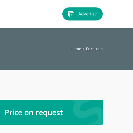
Advertise
Home
Extraction
Price on request