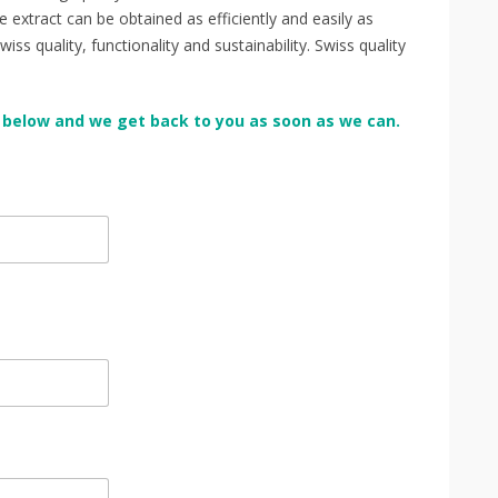
extract can be obtained as efficiently and easily as
s quality, functionality and sustainability. Swiss quality
orm below and we get back to you as soon as we can.