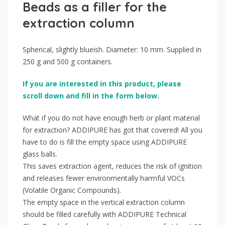
Beads as a filler for the
extraction column
Spherical, slightly blueish. Diameter: 10 mm. Supplied in
250 g and 500 g containers.
If you are interested in this product, please
scroll down and fill in the form below.
What if you do not have enough herb or plant material
for extraction? ADDIPURE has got that covered! All you
have to do is fill the empty space using ADDIPURE
glass balls.
This saves extraction agent, reduces the risk of ignition
and releases fewer environmentally harmful VOCs
(Volatile Organic Compounds).
The empty space in the vertical extraction column
should be filled carefully with ADDIPURE Technical