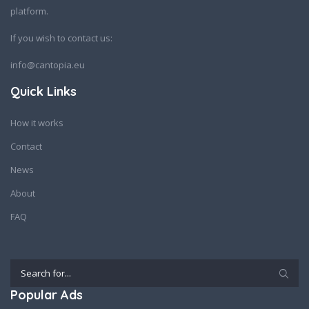
platform.
If you wish to contact us:
info@cantopia.eu
Quick Links
How it works
Contact
News
About
FAQ
Popular Ads