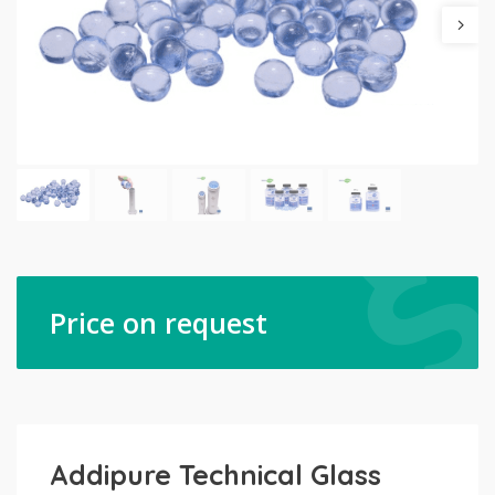
Price on request
Addipure Technical Glass