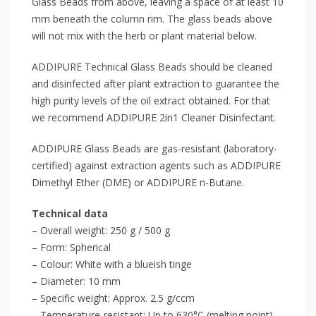
Glass Beads from above, leaving a space of at least 10
mm beneath the column rim. The glass beads above
will not mix with the herb or plant material below.
ADDIPURE Technical Glass Beads should be cleaned
and disinfected after plant extraction to guarantee the
high purity levels of the oil extract obtained. For that
we recommend ADDIPURE 2in1 Cleaner Disinfectant.
ADDIPURE Glass Beads are gas-resistant (laboratory-
certified) against extraction agents such as ADDIPURE
Dimethyl Ether (DME) or ADDIPURE n-Butane.
Technical data
– Overall weight: 250 g / 500 g
– Form: Spherical
– Colour: White with a blueish tinge
– Diameter: 10 mm
– Specific weight: Approx. 2.5 g/ccm
– Temperature-resistant: Up to 630°C (melting point)