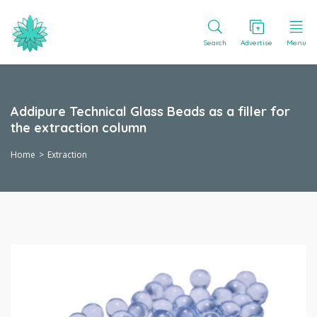
Search
Advertise
Menu
Addipure Technical Glass Beads as a filler for
the extraction column
Home
Extraction