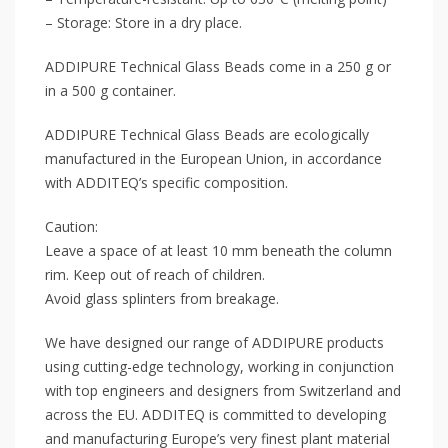
– Storage: Store in a dry place.
ADDIPURE Technical Glass Beads come in a 250 g or
in a 500 g container.
ADDIPURE Technical Glass Beads are ecologically
manufactured in the European Union, in accordance
with ADDITEQ’s specific composition.
Caution:
Leave a space of at least 10 mm beneath the column
rim. Keep out of reach of children.
Avoid glass splinters from breakage.
We have designed our range of ADDIPURE products
using cutting-edge technology, working in conjunction
with top engineers and designers from Switzerland and
across the EU. ADDITEQ is committed to developing
and manufacturing Europe’s very finest plant material