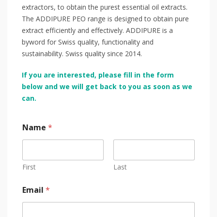
extractors, to obtain the purest essential oil extracts.
The ADDIPURE PEO range is designed to obtain pure
extract efficiently and effectively. ADDIPURE is a
byword for Swiss quality, functionality and
sustainability. Swiss quality since 2014.
If you are interested, please fill in the form
below and we will get back to you as soon as we
can.
Name
*
First
Last
Email
*