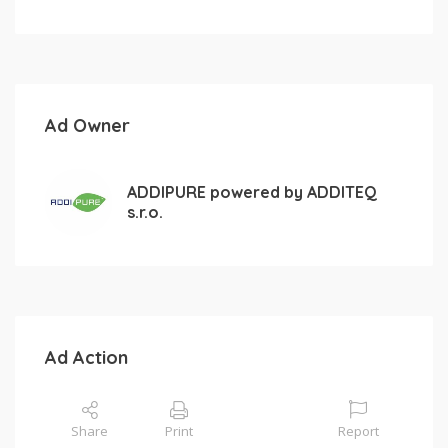
Ad Owner
ADDIPURE powered by ADDITEQ
s.r.o.
Ad Action
Share
Print
Report