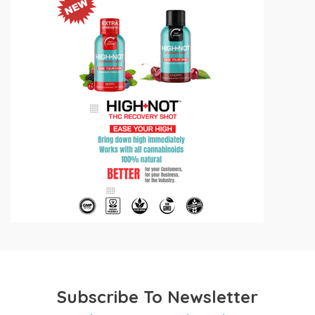
Subscribe To Newsletter