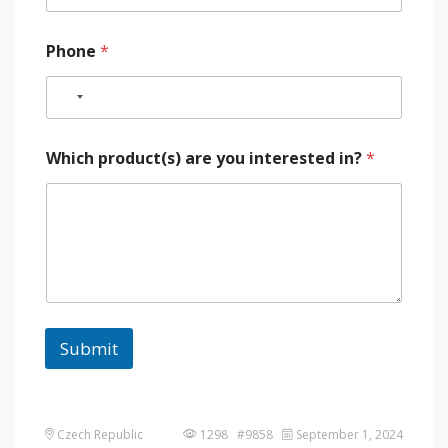
Phone
*
Which product(s) are you interested in?
*
Submit
Czech Republic
1298 #9858
September 1, 2024