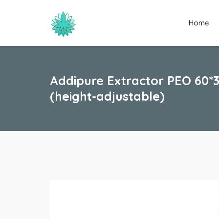
Home
Addipure Extractor PEO 60*
(height-adjustable)