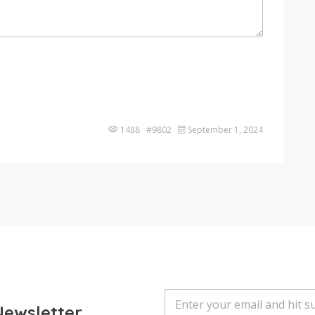
1488 #9802
September 1, 2024
E
m
Newsletter