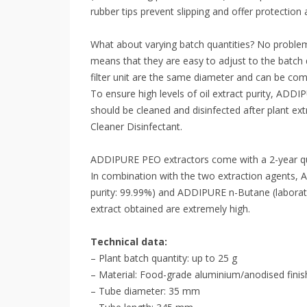
rubber tips prevent slipping and offer protection
What about varying batch quantities? No probl
means that they are easy to adjust to the batch 
filter unit are the same diameter and can be com
To ensure high levels of oil extract purity, ADDI
should be cleaned and disinfected after plant 
Cleaner Disinfectant.
ADDIPURE PEO extractors come with a 2-year qu
In combination with the two extraction agents
purity: 99.99%) and ADDIPURE n-Butane (laborator
extract obtained are extremely high.
Technical data:
– Plant batch quantity: up to 25 g
– Material: Food-grade aluminium/anodised finis
– Tube diameter: 35 mm