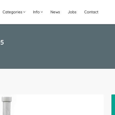
Categories
Info
News
Jobs
Contact
35