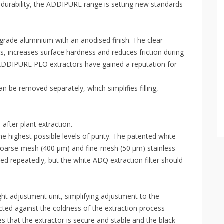
durability, the ADDIPURE range is setting new standards
ade aluminium with an anodised finish. The clear
rs, increases surface hardness and reduces friction during
 ADDIPURE PEO extractors have gained a reputation for
 be removed separately, which simplifies filling,
fter plant extraction.
he highest possible levels of purity. The patented white
coarse-mesh (400 µm) and fine-mesh (50 µm) stainless
eused repeatedly, but the white ADQ extraction filter should
t adjustment unit, simplifying adjustment to the
cted against the coldness of the extraction process
es that the extractor is secure and stable and the black