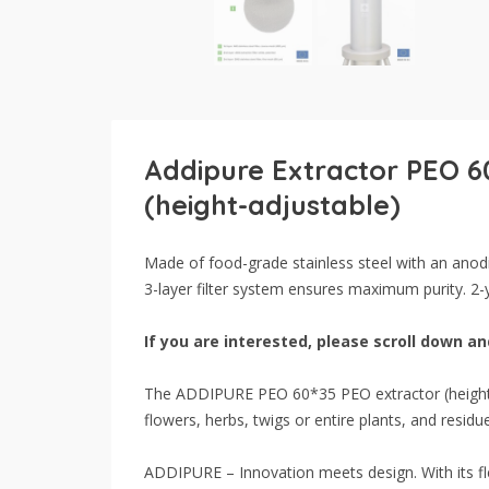
Addipure Extractor PEO 6
(height-adjustable)
Made of food-grade stainless steel with an anodi
3-layer filter system ensures maximum purity. 2-
If you are interested, please scroll down and
The ADDIPURE PEO 60*35 PEO extractor (height-ad
flowers, herbs, twigs or entire plants, and resid
ADDIPURE – Innovation meets design. With its fle