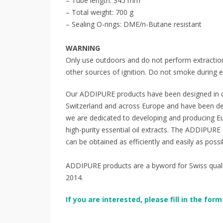
– Tube length: 345 mm
– Total weight: 700 g
– Sealing O-rings: DME/n-Butane resistant
WARNING
Only use outdoors and do not perform extractio
other sources of ignition. Do not smoke during e
Our ADDIPURE products have been designed in c
Switzerland and across Europe and have been d
we are dedicated to developing and producing Eur
high-purity essential oil extracts. The ADDIPUR
can be obtained as efficiently and easily as possi
ADDIPURE products are a byword for Swiss quality,
2014.
If you are interested, please fill in the fo