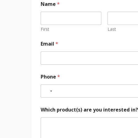
Name
*
First
Last
Email
*
Phone
*
Which product(s) are you interested in