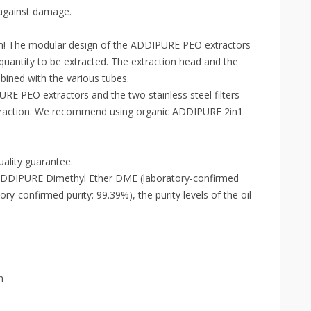
 against damage.
em! The modular design of the ADDIPURE PEO extractors
quantity to be extracted. The extraction head and the
bined with the various tubes.
PURE PEO extractors and the two stainless steel filters
extraction. We recommend using organic ADDIPURE 2in1
ality guarantee.
, ADDIPURE Dimethyl Ether DME (laboratory-confirmed
y-confirmed purity: 99.39%), the purity levels of the oil
h