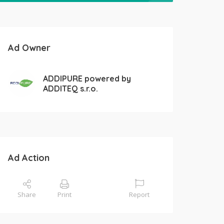
Ad Owner
ADDIPURE powered by
ADDITEQ s.r.o.
Ad Action
Share
Print
Report