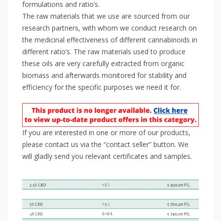
formulations and ratio’s.
The raw materials that we use are sourced from our
research partners, with whom we conduct research on
the medicinal effectiveness of different cannabinoids in
different ratio’s. The raw materials used to produce
these oils are very carefully extracted from organic
biomass and afterwards monitored for stability and
efficiency for the specific purposes we need it for.
If you are interested in one or more of our products,
please contact us via the “contact seller” button. We
will gladly send you relevant certificates and samples.