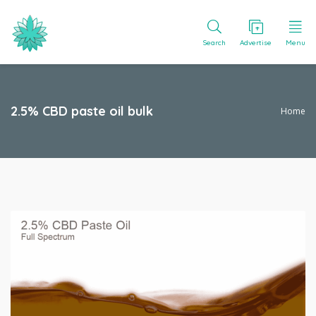
Search
Advertise
Menu
2.5% CBD paste oil bulk
Home