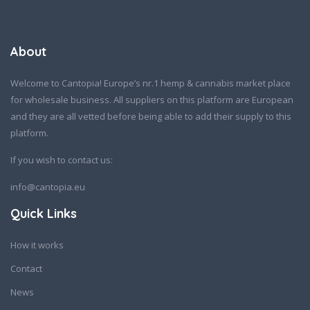
About
Welcome to Cantopia! Europe’s nr.1 hemp & cannabis market place
for wholesale business. All suppliers on this platform are European
and they are all vetted before being able to add their supply to this
platform.
If you wish to contact us:
info@cantopia.eu
Quick Links
How it works
Contact
News