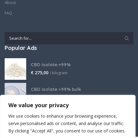
About
FAQ
Popular Ads
CBD Isolate +99%
€
275,00
/ kilogram
CBD isolate >99% bulk
Price on request
We value your privacy
THCA Isolate
We use cookies to enhance your browsing experience,
€
2.800,00
/ kilogram
serve personalised ads or content, and analyse our traffic.
By clicking "Accept All", you consent to our use of cookies.