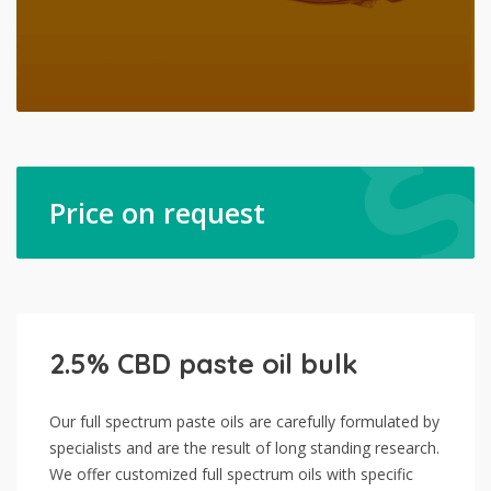
Price on request
2.5% CBD paste oil bulk
Our full spectrum paste oils are carefully formulated by
specialists and are the result of long standing research.
We offer customized full spectrum oils with specific