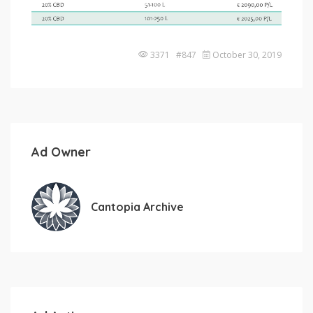
3371 #847
October 30, 2019
Ad Owner
Cantopia Archive