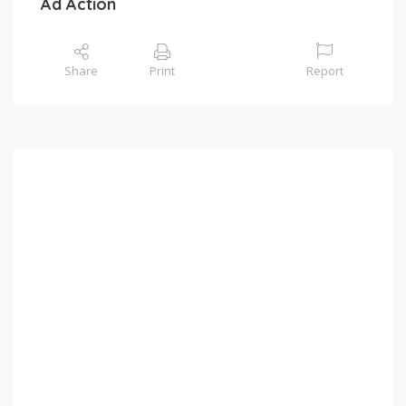
Ad Action
Share
Print
Report