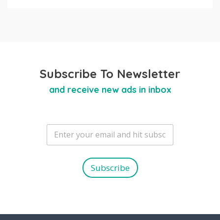
Subscribe To Newsletter
and receive new ads in inbox
E
m
a
i
l
Subscribe
*