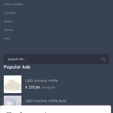
How it works
Contact
News
About
FAQ
Popular Ads
CBD Isolate +99%
€
275,00
/ kilogram
CBD isolate >99% bulk
Price on request