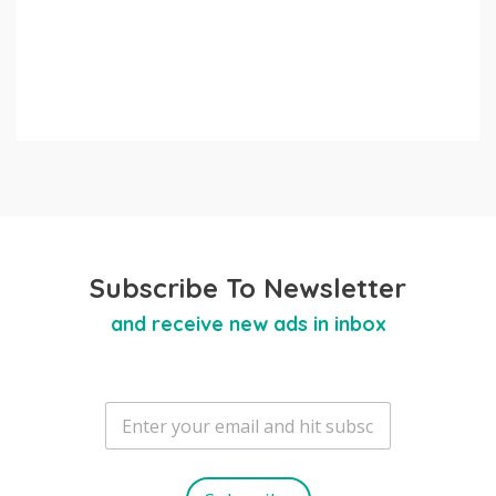
Subscribe To Newsletter
and receive new ads in inbox
E
m
a
i
l