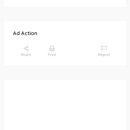
Ad Action
Share
Print
Report