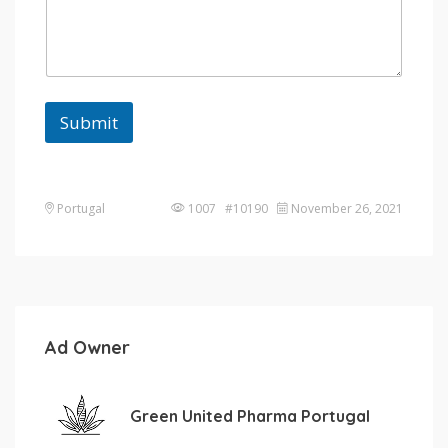
Submit
Portugal
1007 #10190
November 26, 2021
Ad Owner
Green United Pharma Portugal