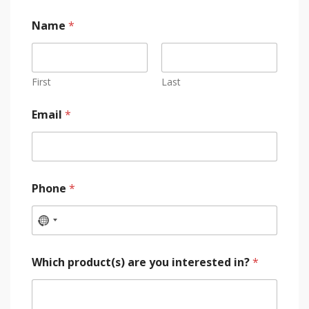
Name
*
First
Last
Email
*
Phone
*
Which product(s) are you interested in?
*