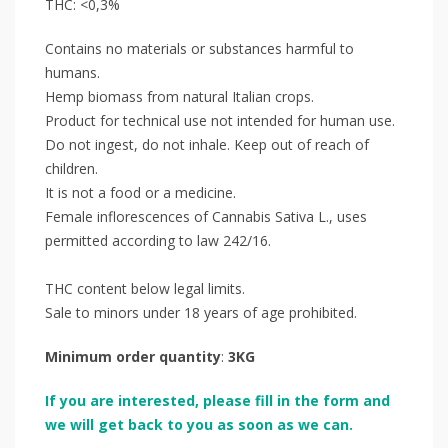
THC: <0,3%
Contains no materials or substances harmful to
humans.
Hemp biomass from natural Italian crops.
Product for technical use not intended for human use.
Do not ingest, do not inhale. Keep out of reach of
children.
It is not a food or a medicine.
Female inflorescences of Cannabis Sativa L., uses
permitted according to law 242/16.
THC content below legal limits.
Sale to minors under 18 years of age prohibited.
Minimum order quantity
:
3KG
If you are interested, please fill in the form and
we will get back to you as soon as we can.