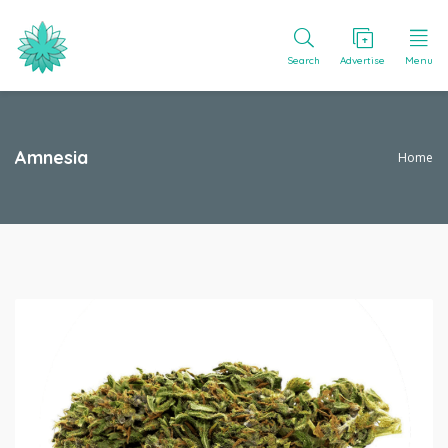
Search
Advertise
Menu
Amnesia
Home