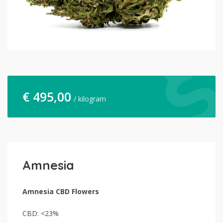
€
495,00
/ kilogram
Amnesia
Amnesia CBD Flowers
CBD: <23%