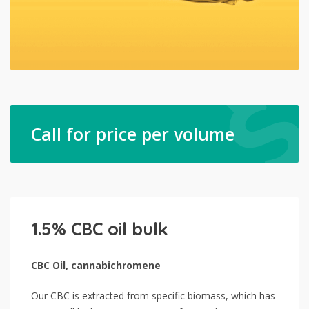
Call for price per volume
1.5% CBC oil bulk
CBC Oil, cannabichromene
Our CBC is extracted from specific biomass, which has