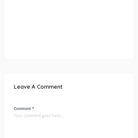
Leave A Comment
Comment *