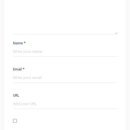
Name *
Email *
URL