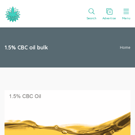
Search
Advertise
Menu
1.5% CBC oil bulk
Home