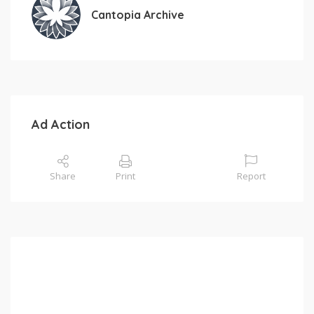
Cantopia Archive
Ad Action
Share
Print
Report