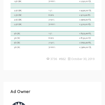
3736 #862
October 30, 2019
Ad Owner