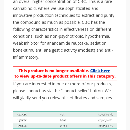
an overall higher concentration of CBC. This is a rare
cannabinoid, where we use sophisticated and
innovative production techniques to extract and purify
the compound as much as possible. CBC has the
following characteristics in effectiveness on different
conditions, such as non-psychotropic, hypothermia,
weak inhibitor for anandamide reuptake, sedation,
bone-stimulant, analgestic activity (modest) and anti-
inflammatory.
If you are interested in one or more of our products,
please contact us via the “contact seller” button. We
will gladly send you relevant certificates and samples.