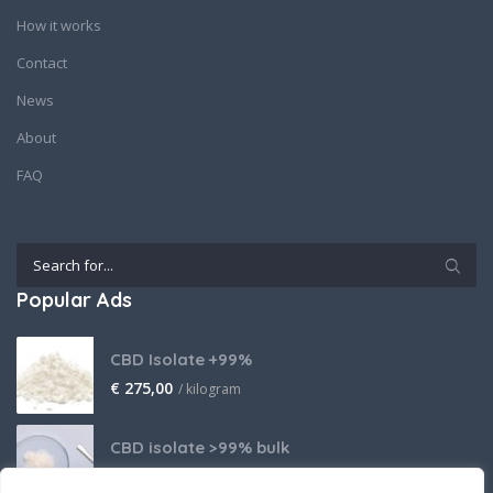
How it works
Contact
News
About
FAQ
Popular Ads
CBD Isolate +99%
€
275,00
/ kilogram
CBD isolate >99% bulk
Price on request