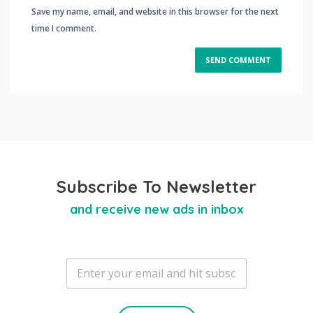
Save my name, email, and website in this browser for the next
time I comment.
Subscribe To Newsletter
and receive new ads in inbox
E
m
a
i