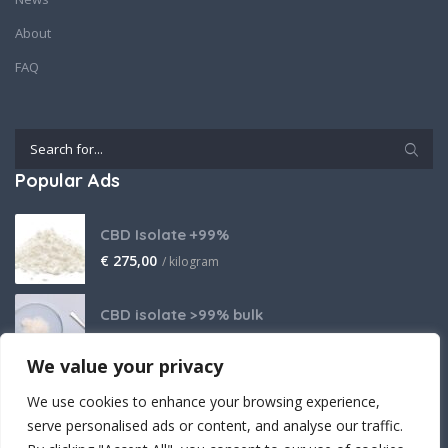
About
FAQ
Popular Ads
CBD Isolate +99%
€
275,00
/ kilogram
CBD isolate >99% bulk
Price on request
We value your privacy
THCA Isolate
We use cookies to enhance your browsing experience,
€
2.800,00
/ kilogram
serve personalised ads or content, and analyse our traffic.