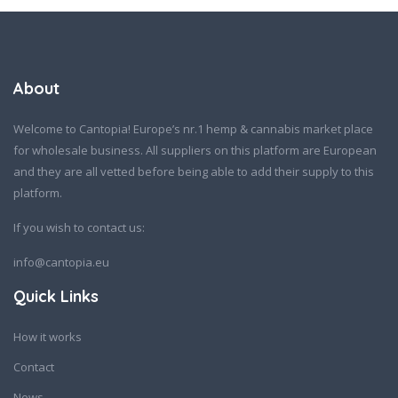
About
Welcome to Cantopia! Europe’s nr.1 hemp & cannabis market place
for wholesale business. All suppliers on this platform are European
and they are all vetted before being able to add their supply to this
platform.
If you wish to contact us:
info@cantopia.eu
Quick Links
How it works
Contact
News