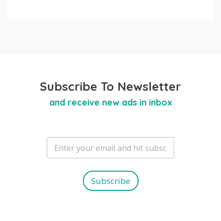
Subscribe To Newsletter
and receive new ads in inbox
E
m
a
i
l
Subscribe
*