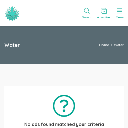
Search
Advertise
Menu
Water
Home
Water
No ads found matched your criteria