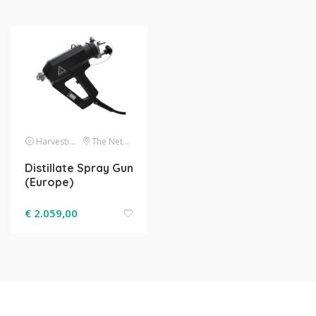
Harvesting
The Netherlands
Distillate Spray Gun
(Europe)
€
2.059,00