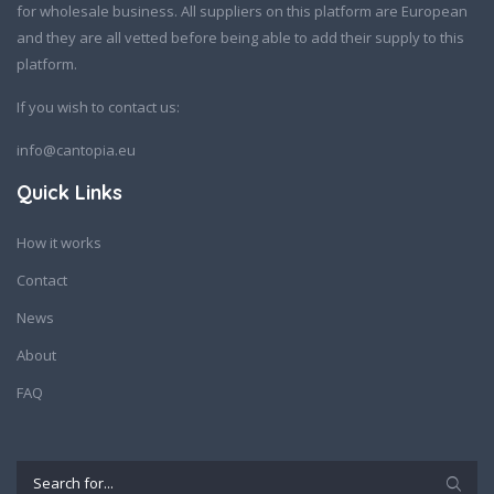
for wholesale business. All suppliers on this platform are European
and they are all vetted before being able to add their supply to this
platform.
If you wish to contact us:
info@cantopia.eu
Quick Links
How it works
Contact
News
About
FAQ