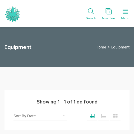
Search
Advertise
Menu
Equipment
Home
Equipment
Showing
1
-
1
of
1
ad found